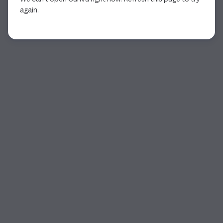
again.